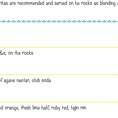
aritas are recommended and served on he rocks as blending a
 s&s; on the rocks
 of agave nectar, club soda
 orange, fresh lime half, ruby red, tajin rim