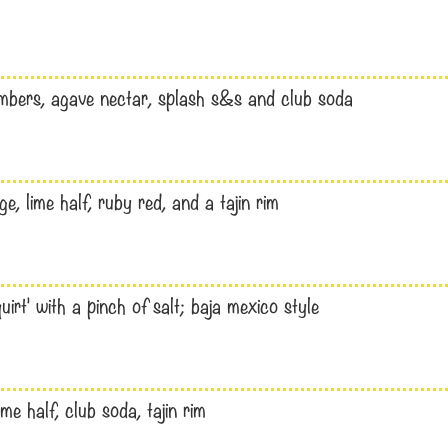
umbers, agave nectar, splash s&s and club soda
, lime half, ruby red, and a tajin rim
uirt’ with a pinch of salt; baja mexico style
me half, club soda, tajin rim