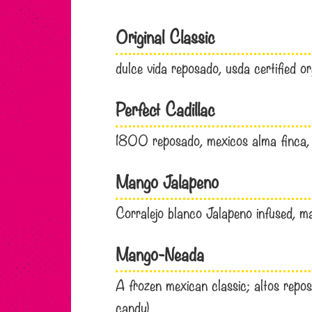
Original Classic
dulce vida reposado, usda certified or
Perfect Cadillac
1800 reposado, mexicos alma finca, 
Mango Jalapeno
Corralejo blanco Jalapeno infused, ma
Mango-Neada
A frozen mexican classic; altos reposa
candy)