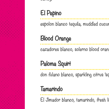
El Pepino
espolon blanco tequila, muddled cuc
Blood Orange
cazadores blanco, solerno blood orange
Paloma Squirt
don fulano blanco, sparkling citrus ‘sq
Tamarindo
El Jimador blanco, tamarindo, fresh li