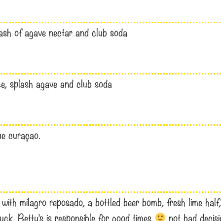
lash of agave nectar and club soda
ice, splash agave and club soda
lue curaçao.
th milagro reposado, a bottled beer bomb, fresh lime half, 1
uck. Betty’s is responsible for good times
not bad decis