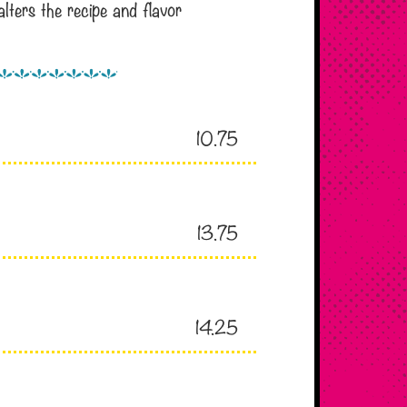
lters the recipe and flavor
10.75
13.75
14.25