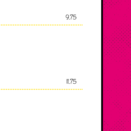
9.75
11.75