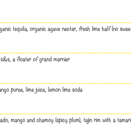
ganic tequila, organic agave nectar, fresh lime half (no swee
s&s, a floater of grand marnier
ngo puree, lime juice, lemon lime soda
do, mango and chamoy (spicy plum), tajin rim with a tamarind