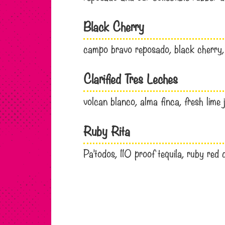
Black Cherry
campo bravo reposado, black cherry, f
Clarified Tres Leches
volcan blanco, alma finca, fresh lime j
Ruby Rita
Pa’todos, 110 proof tequila, ruby red 