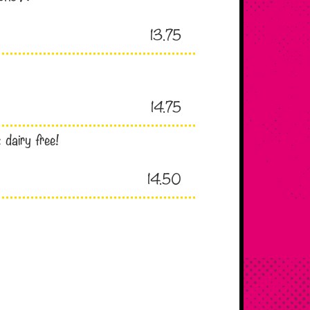
13.75
14.75
 dairy free!
14.50