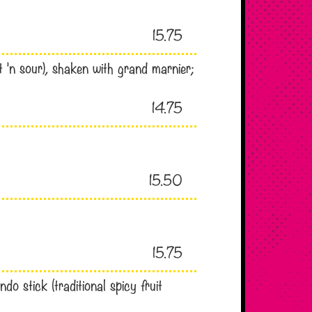
15.75
t ’n sour), shaken with grand marnier;
14.75
15.50
15.75
o stick (traditional spicy fruit