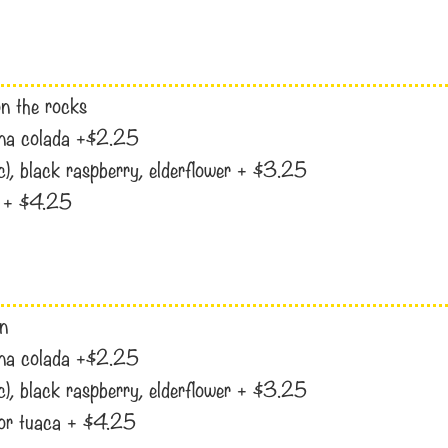
 on the rocks
pina colada +$2.25
ac), black raspberry, elderflower + $3.25
i, + $4.25
en
pina colada +$2.25
ac), black raspberry, elderflower + $3.25
i, or tuaca + $4.25