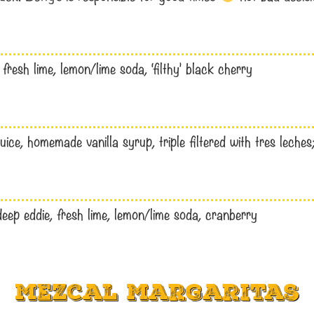
resh lime, lemon/lime soda, ‘filthy’ black cherry
uice, homemade vanilla syrup, triple filtered with tres leches;
deep eddie, fresh lime, lemon/lime soda, cranberry
Mezcal Margaritas