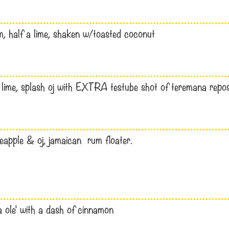
, half a lime, shaken w/toasted coconut
 lime, splash oj with EXTRA testube shot of teremana repo
apple & oj, jamaican rum floater.
a ole’ with a dash of cinnamon