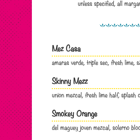
unless specified, all marg
Mez Casa
amaras verde, triple sec, fresh lime,
Skinny Mezz
union mezcal, fresh lime half, splash
Smokey Orange
del maguey joven mezcal, solerno blood