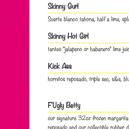
Skinny Gurl
Suerte blanco tahona, half a lime, sp
Skinny Hot Girl
tanteo “jalapeno or habanero” lime ju
Kick Ass
hornitos reposado, triple sec, s&s, b
F'Ugly Betty
our signature 32oz frozen margarita wi
reposado and our collectible rubber d