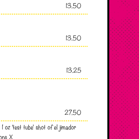
13.50
13.50
13.25
27.50
 oz ‘test tube’ shot of el jimador
ions X