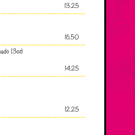
13.25
16.50
sado (3oz)
14.25
12.25