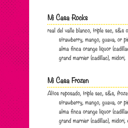
Mi Casa Rocks
real del valle blanco, triple sec, s&s
strawberry, mango, guava, or 
alma finca orange liquor (cadill
grand marnier (cadillac), midor
Mi Casa Frozen
Altos reposado, triple sec, s&s, froz
strawberry, mango, guava, or 
alma finca orange liquor (cadill
grand marnier (cadillac), midor