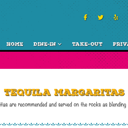
Home
Dine-In
Take-Out
Priv
Tequila Margaritas
aritas are recommended and served on the rocks as blending a