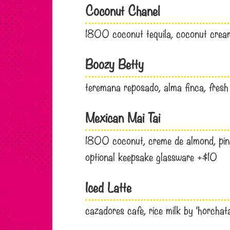
Coconut Chanel
1800 coconut tequila, coconut cream
Boozy Betty
teremana reposado, alma finca, fresh
Mexican Mai Tai
1800 coconut, creme de almond, pine
optional keepsake glassware +$10
Iced Latte
cazadores cafe, rice milk by ‘horchat