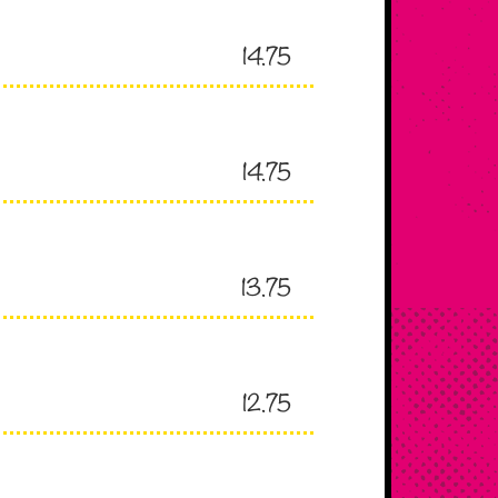
14.75
14.75
13.75
12.75