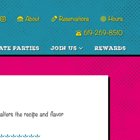
About
Reservations
Hours
619-269-8510
ate Parties
Join Us
Rewards
lters the recipe and flavor