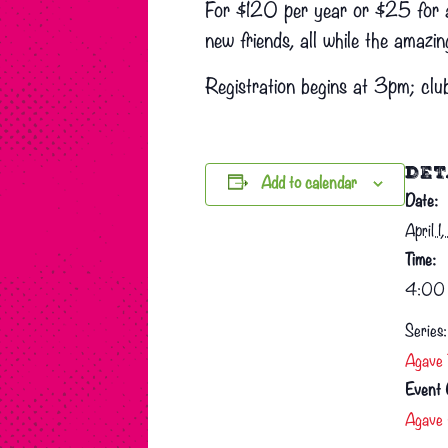
For $120 per year or $25 for a 
new friends, all while the amazin
Registration begins at 3pm; club
DET
Add to calendar
Date:
April 
Time:
4:00 
Series:
Agave 
Event 
Agave 