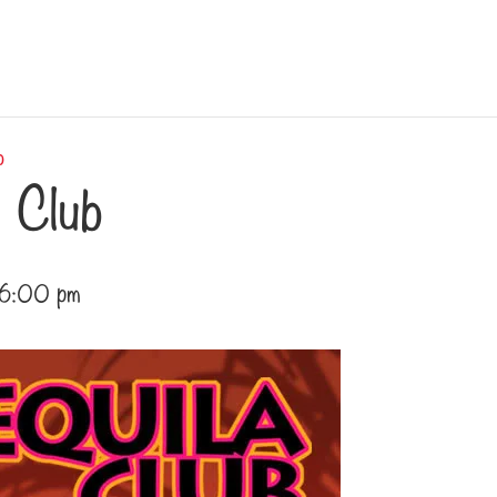
b
 Club
6:00 pm