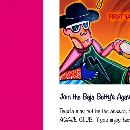
Join the Baja Betty’s Agav
Tequila may not be the answer, 
AGAVE CLUB. If you enjoy tastin