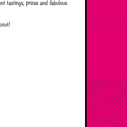
t tastings, prizes and fabulous
bout!