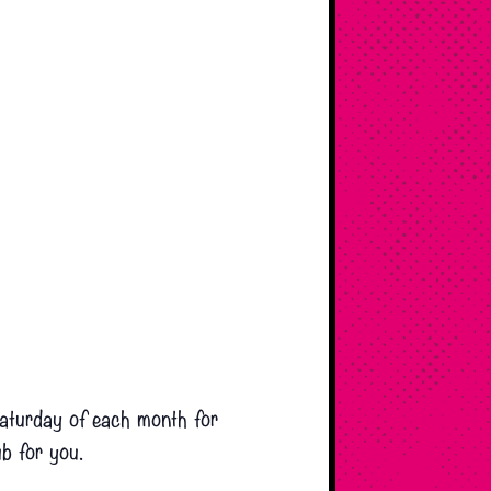
 Saturday of each month for
ub for you.