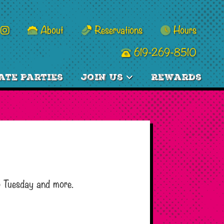
About
Reservations
Hours
619-269-8510
ate Parties
Join Us
Rewards
o Tuesday and more.