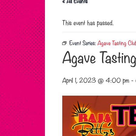
« All Events
This event has passed.
Event Series:
Agave Tasting Clu
Agave Tasting
April 1, 2023 @ 4:00 pm
-