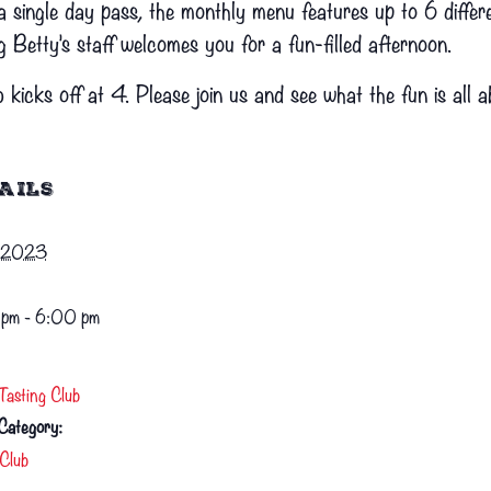
single day pass, the monthly menu features up to 6 differen
g Betty’s staff welcomes you for a fun-filled afternoon.
 kicks off at 4. Please join us and see what the fun is all a
AILS
1, 2023
pm - 6:00 pm
Tasting Club
Category:
Club