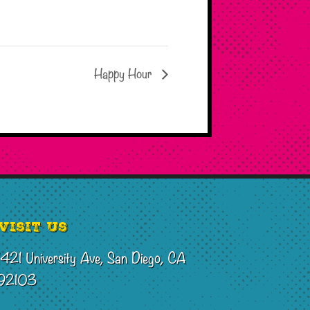
Happy Hour
Visit Us
1421 University Ave, San Diego, CA
92103