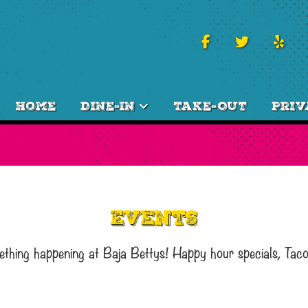
Home
Dine-In
Take-Out
Priv
Events
ething happening at Baja Bettys! Happy hour specials, Tac