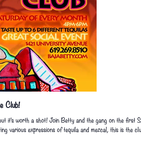
e Club!
but it’s worth a shot! Join Betty and the gang on the first
g various expressions of tequila and mezcal, this is the cl