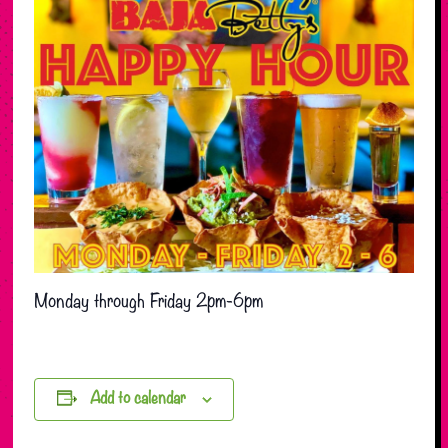
Monday through Friday 2pm-6pm
Add to calendar