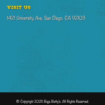
Visit Us
1421 University Ave, San Diego, CA 92103
© Copyright 2026 Baja Betty's. All Rights Reserved.