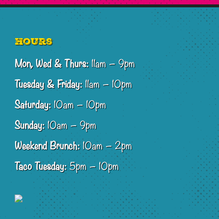
Footer
Hours
Mon, Wed & Thurs:
11am – 9pm
Tuesday & Friday:
11am – 10pm
Saturday:
10am – 10pm
Sunday:
10am – 9pm
Weekend Brunch:
10am – 2pm
Taco Tuesday:
5pm – 10pm