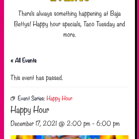
There’s always something happening at Baja
Bettys! Happy hour specials, Taco Tuesday and
more.
« All Events
This event has passed.
Event Series:
Happy Hour
Happy Hour
December 17, 2021 @ 2:00 pm
-
6:00 pm