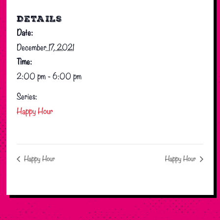
DETAILS
Date:
December 17, 2021
Time:
2:00 pm - 6:00 pm
Series:
Happy Hour
Happy Hour
Happy Hour