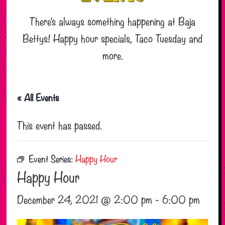
There’s always something happening at Baja
Bettys! Happy hour specials, Taco Tuesday and
more.
« All Events
This event has passed.
Event Series:
Happy Hour
Happy Hour
December 24, 2021 @ 2:00 pm
-
6:00 pm