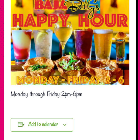
Monday through Friday 2pm-6pm
Add to calendar