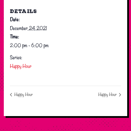
DETAILS
Date:
December 24, 2021
Time:
2:00 pm - 6:00 pm
Series:
Happy Hour
Happy Hour
Happy Hour