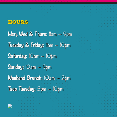
Footer
Hours
Mon, Wed & Thurs:
11am – 9pm
Tuesday & Friday:
11am – 10pm
Saturday:
10am – 10pm
Sunday:
10am – 9pm
Weekend Brunch:
10am – 2pm
Taco Tuesday:
5pm – 10pm