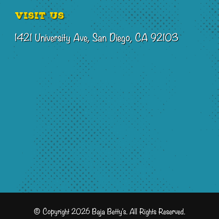
Visit Us
1421 University Ave, San Diego, CA 92103
© Copyright 2026 Baja Betty's. All Rights Reserved.