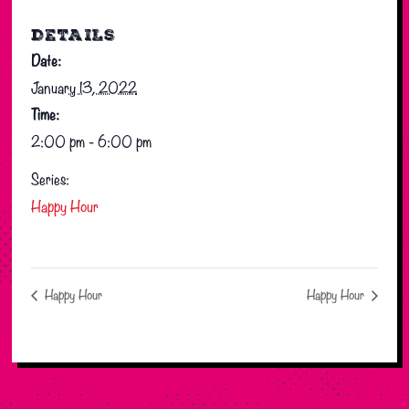
DETAILS
Date:
January 13, 2022
Time:
2:00 pm - 6:00 pm
Series:
Happy Hour
Happy Hour
Happy Hour