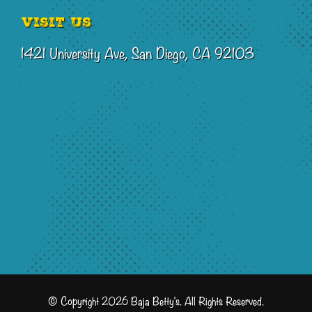
Visit Us
1421 University Ave, San Diego, CA 92103
© Copyright 2026 Baja Betty's. All Rights Reserved.