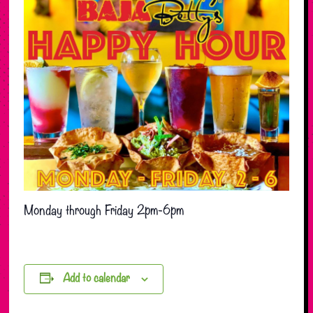
Monday through Friday 2pm-6pm
Add to calendar