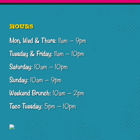
Footer
Hours
Mon, Wed & Thurs:
11am – 9pm
Tuesday & Friday:
11am – 10pm
Saturday:
10am – 10pm
Sunday:
10am – 9pm
Weekend Brunch:
10am – 2pm
Taco Tuesday:
5pm – 10pm