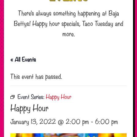
There’s always something happening at Baja
Bettys! Happy hour specials, Taco Tuesday and
more.
« All Events
This event has passed.
Event Series:
Happy Hour
Happy Hour
January 13, 2022 @ 2:00 pm
-
6:00 pm