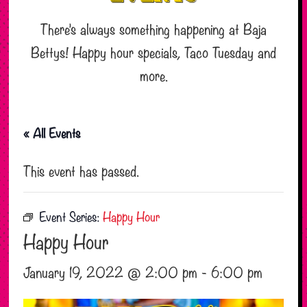
There’s always something happening at Baja
Bettys! Happy hour specials, Taco Tuesday and
more.
« All Events
This event has passed.
Event Series:
Happy Hour
Happy Hour
January 19, 2022 @ 2:00 pm
-
6:00 pm