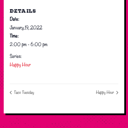
DETAILS
Date:
January 19, 2022
Time:
2:00 pm - 6:00 pm
Series:
Happy Hour
Taco Tuesday
Happy Hour