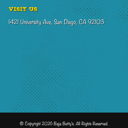
Visit Us
1421 University Ave, San Diego, CA 92103
© Copyright 2026 Baja Betty's. All Rights Reserved.