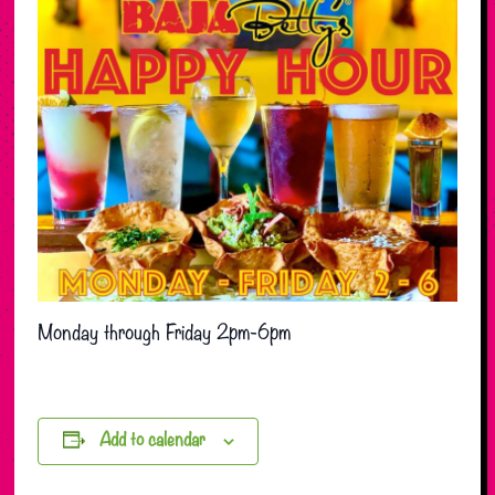
Monday through Friday 2pm-6pm
Add to calendar