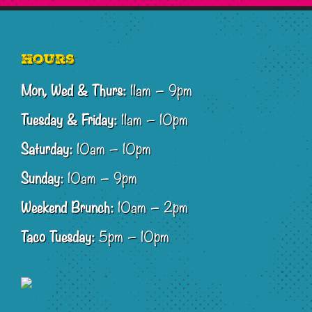
Footer
Hours
Mon, Wed & Thurs:
11am – 9pm
Tuesday & Friday:
11am – 10pm
Saturday:
10am – 10pm
Sunday:
10am – 9pm
Weekend Brunch:
10am – 2pm
Taco Tuesday:
5pm – 10pm