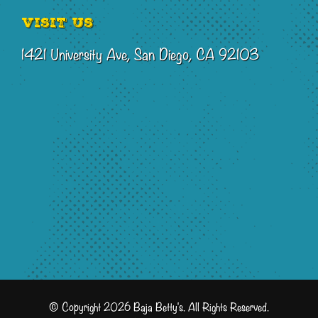
Visit Us
1421 University Ave, San Diego, CA 92103
© Copyright 2026 Baja Betty's. All Rights Reserved.