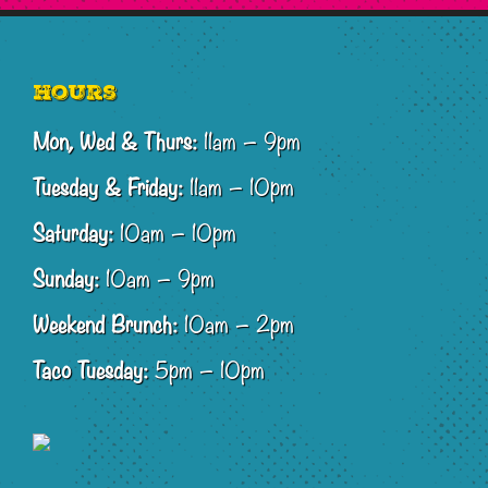
Footer
Hours
Mon, Wed & Thurs:
11am – 9pm
Tuesday & Friday:
11am – 10pm
Saturday:
10am – 10pm
Sunday:
10am – 9pm
Weekend Brunch:
10am – 2pm
Taco Tuesday:
5pm – 10pm