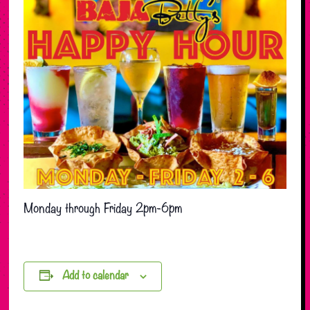
Monday through Friday 2pm-6pm
Add to calendar