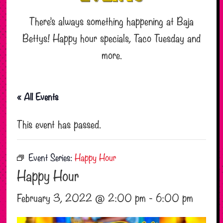
There’s always something happening at Baja
Bettys! Happy hour specials, Taco Tuesday and
more.
« All Events
This event has passed.
Event Series:
Happy Hour
Happy Hour
February 3, 2022 @ 2:00 pm
-
6:00 pm