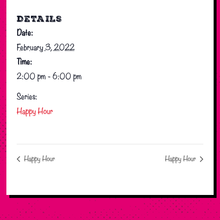
DETAILS
Date:
February 3, 2022
Time:
2:00 pm - 6:00 pm
Series:
Happy Hour
Happy Hour
Happy Hour