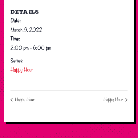
DETAILS
Date:
March 3, 2022
Time:
2:00 pm - 6:00 pm
Series:
Happy Hour
Happy Hour
Happy Hour