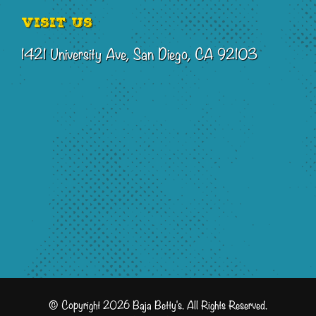
Visit Us
1421 University Ave, San Diego, CA 92103
© Copyright 2026 Baja Betty's. All Rights Reserved.