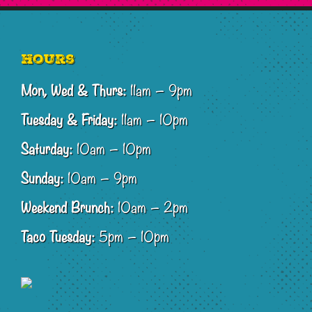
Footer
Hours
Mon, Wed & Thurs:
11am – 9pm
Tuesday & Friday:
11am – 10pm
Saturday:
10am – 10pm
Sunday:
10am – 9pm
Weekend Brunch:
10am – 2pm
Taco Tuesday:
5pm – 10pm