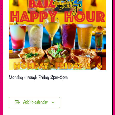
Monday through Friday 2pm-6pm
Add to calendar