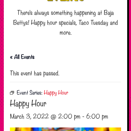
There’s always something happening at Baja
Bettys! Happy hour specials, Taco Tuesday and
more.
« All Events
This event has passed.
Event Series:
Happy Hour
Happy Hour
March 3, 2022 @ 2:00 pm
-
6:00 pm