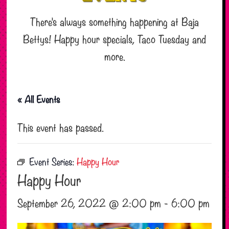
There’s always something happening at Baja
Bettys! Happy hour specials, Taco Tuesday and
more.
« All Events
This event has passed.
Event Series:
Happy Hour
Happy Hour
September 26, 2022 @ 2:00 pm
-
6:00 pm