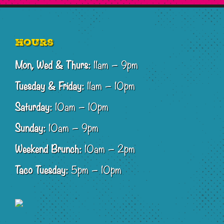
Footer
Hours
Mon, Wed & Thurs:
11am – 9pm
Tuesday & Friday:
11am – 10pm
Saturday:
10am – 10pm
Sunday:
10am – 9pm
Weekend Brunch:
10am – 2pm
Taco Tuesday:
5pm – 10pm