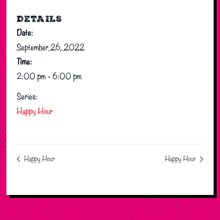
DETAILS
Date:
September 26, 2022
Time:
2:00 pm - 6:00 pm
Series:
Happy Hour
Happy Hour
Happy Hour