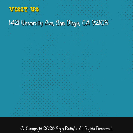
Visit Us
1421 University Ave, San Diego, CA 92103
© Copyright 2026 Baja Betty's. All Rights Reserved.