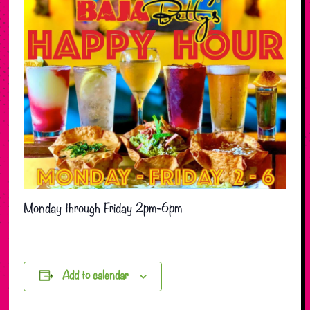
Monday through Friday 2pm-6pm
Add to calendar