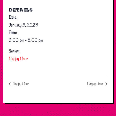
DETAILS
Date:
January 5, 2023
Time:
2:00 pm - 6:00 pm
Series:
Happy Hour
Happy Hour
Happy Hour