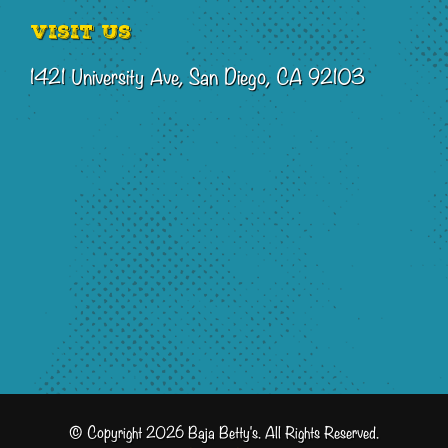
Visit Us
1421 University Ave, San Diego, CA 92103
© Copyright 2026 Baja Betty's. All Rights Reserved.