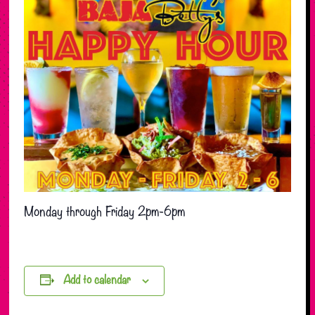
Monday through Friday 2pm-6pm
Add to calendar