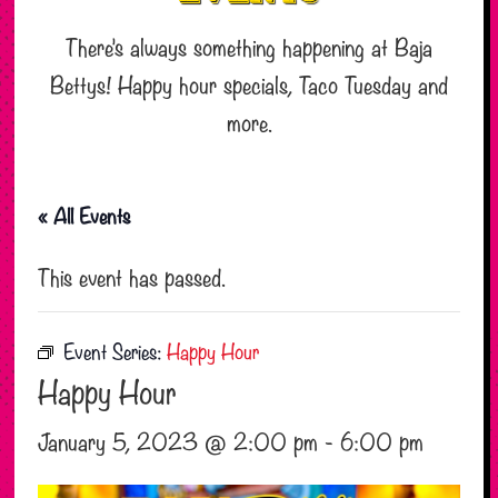
There’s always something happening at Baja
Bettys! Happy hour specials, Taco Tuesday and
more.
« All Events
This event has passed.
Event Series:
Happy Hour
Happy Hour
January 5, 2023 @ 2:00 pm
-
6:00 pm