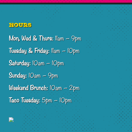
Footer
Hours
Mon, Wed & Thurs:
11am – 9pm
Tuesday & Friday:
11am – 10pm
Saturday:
10am – 10pm
Sunday:
10am – 9pm
Weekend Brunch:
10am – 2pm
Taco Tuesday:
5pm – 10pm