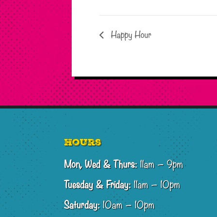
Happy Hour
Footer
Hours
Mon, Wed & Thurs:
11am – 9pm
Tuesday & Friday:
11am – 10pm
Saturday:
10am – 10pm