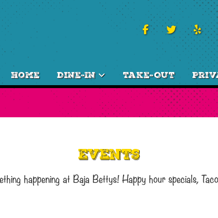
Home
Dine-In
Take-Out
Priv
Events
ething happening at Baja Bettys! Happy hour specials, Tac