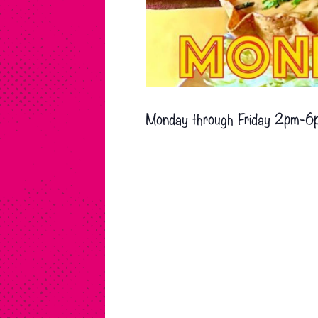
Monday through Friday 2pm-6