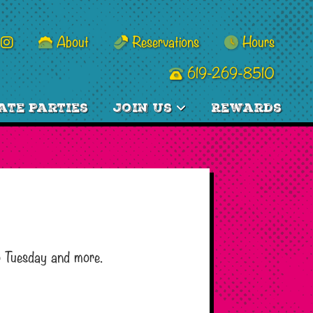
About
Reservations
Hours
619-269-8510
ate Parties
Join Us
Rewards
o Tuesday and more.