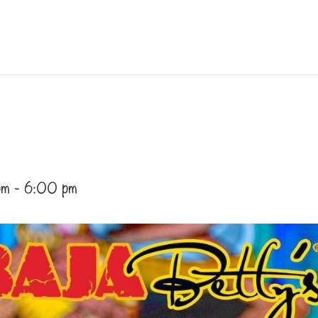
pm
-
6:00 pm