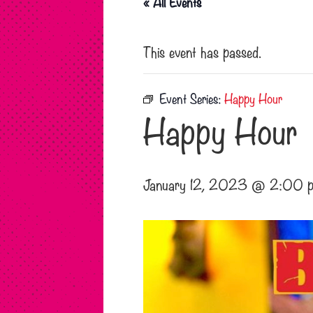
« All Events
This event has passed.
Event Series:
Happy Hour
Happy Hour
January 12, 2023 @ 2:00 