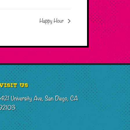
Happy Hour
Visit Us
1421 University Ave, San Diego, CA
92103