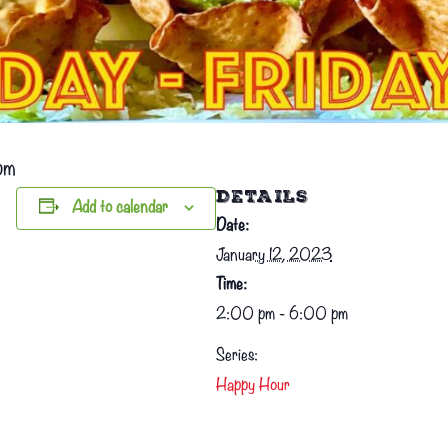
pm
DETAILS
Add to calendar
Date:
January 12, 2023
Time:
2:00 pm - 6:00 pm
Series:
Happy Hour