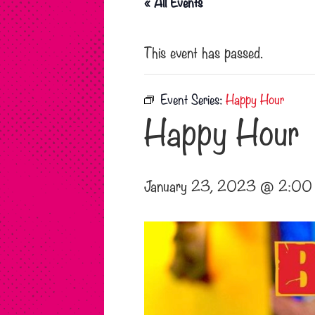
« All Events
This event has passed.
Event Series:
Happy Hour
Happy Hour
January 23, 2023 @ 2:00