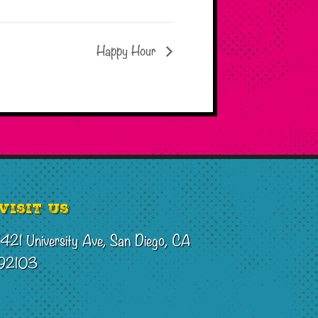
Happy Hour
Visit Us
1421 University Ave, San Diego, CA
92103