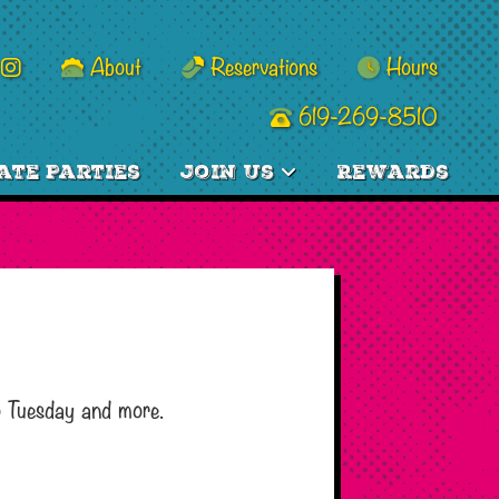
About
Reservations
Hours
619-269-8510
ate Parties
Join Us
Rewards
o Tuesday and more.