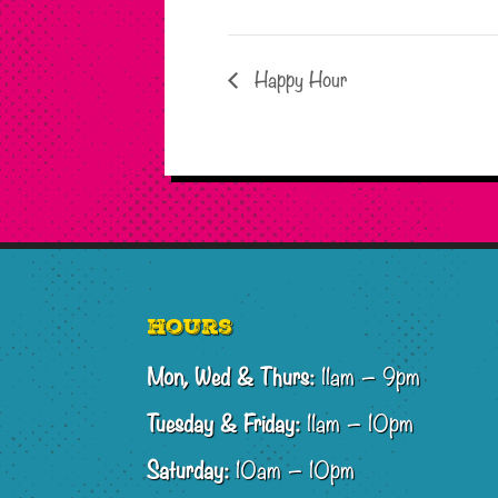
Happy Hour
Footer
Hours
Mon, Wed & Thurs:
11am – 9pm
Tuesday & Friday:
11am – 10pm
Saturday:
10am – 10pm