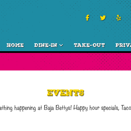
Home
Dine-In
Take-Out
Priv
Events
ething happening at Baja Bettys! Happy hour specials, Tac