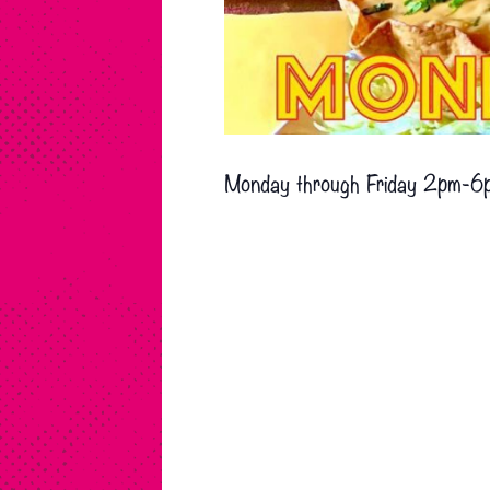
Monday through Friday 2pm-6