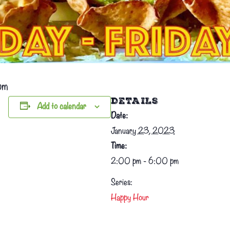
pm
DETAILS
Add to calendar
Date:
January 23, 2023
Time:
2:00 pm - 6:00 pm
Series:
Happy Hour