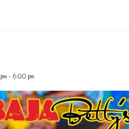
 pm
-
6:00 pm