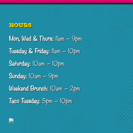
Footer
Hours
Mon, Wed & Thurs:
11am – 9pm
Tuesday & Friday:
11am – 10pm
Saturday:
10am – 10pm
Sunday:
10am – 9pm
Weekend Brunch:
10am – 2pm
Taco Tuesday:
5pm – 10pm