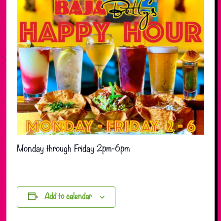
Monday through Friday 2pm-6pm
Add to calendar