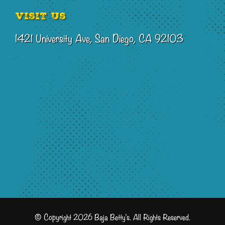
Visit Us
1421 University Ave, San Diego, CA 92103
© Copyright 2026 Baja Betty's. All Rights Reserved.