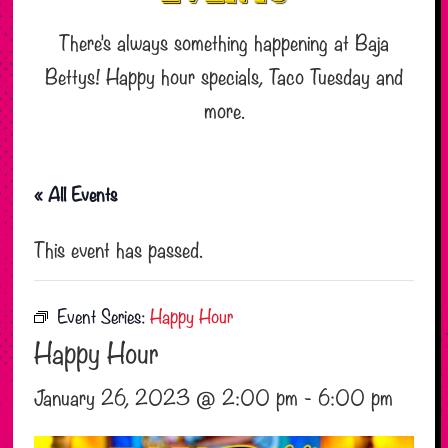
There’s always something happening at Baja
Bettys! Happy hour specials, Taco Tuesday and
more.
« All Events
This event has passed.
Event Series:
Happy Hour
Happy Hour
January 26, 2023 @ 2:00 pm
-
6:00 pm