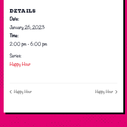
DETAILS
Date:
January 26, 2023
Time:
2:00 pm - 6:00 pm
Series:
Happy Hour
Happy Hour
Happy Hour