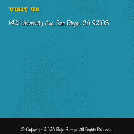
Visit Us
1421 University Ave, San Diego, CA 92103
© Copyright 2026 Baja Betty's. All Rights Reserved.