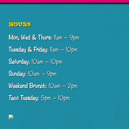
Footer
Hours
Mon, Wed & Thurs:
11am – 9pm
Tuesday & Friday:
11am – 10pm
Saturday:
10am – 10pm
Sunday:
10am – 9pm
Weekend Brunch:
10am – 2pm
Taco Tuesday:
5pm – 10pm