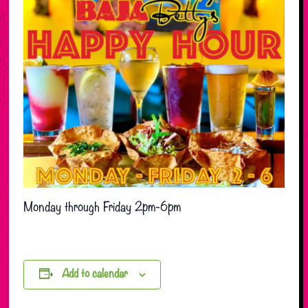
Monday through Friday 2pm-6pm
Add to calendar