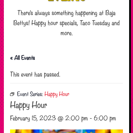
There’s always something happening at Baja
Bettys! Happy hour specials, Taco Tuesday and
more.
« All Events
This event has passed.
Event Series:
Happy Hour
Happy Hour
February 15, 2023 @ 2:00 pm
-
6:00 pm