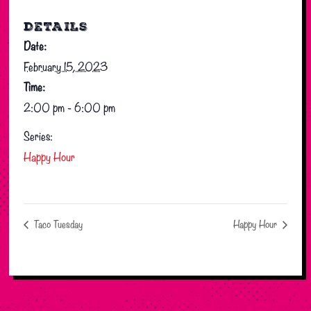
DETAILS
Date:
February 15, 2023
Time:
2:00 pm - 6:00 pm
Series:
Happy Hour
Taco Tuesday
Happy Hour