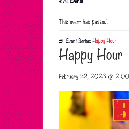
« All Events
This event has passed.
Event Series:
Happy Hour
Happy Hour
February 22, 2023 @ 2:00