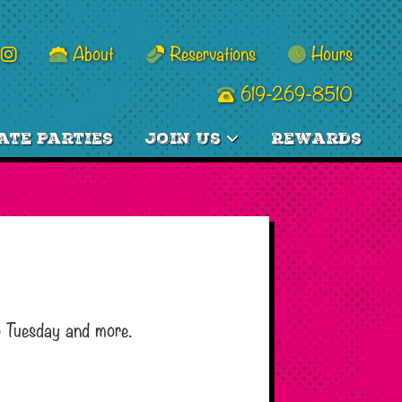
About
Reservations
Hours
619-269-8510
ate Parties
Join Us
Rewards
o Tuesday and more.