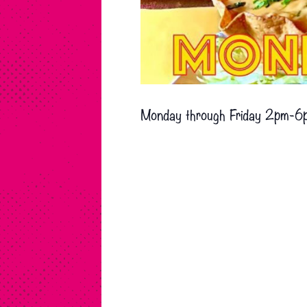
Monday through Friday 2pm-6