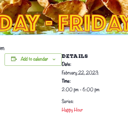
pm
DETAILS
Add to calendar
Date:
February 22, 2023
Time:
2:00 pm - 6:00 pm
Series:
Happy Hour