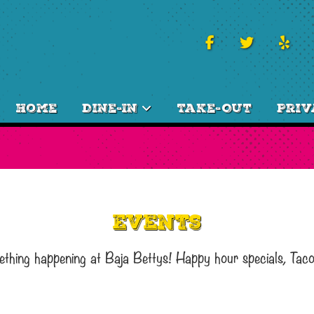
Home
Dine-In
Take-Out
Priv
Events
ething happening at Baja Bettys! Happy hour specials, Tac