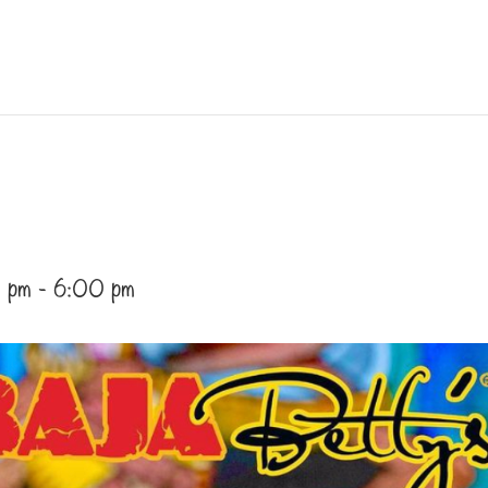
 pm
-
6:00 pm