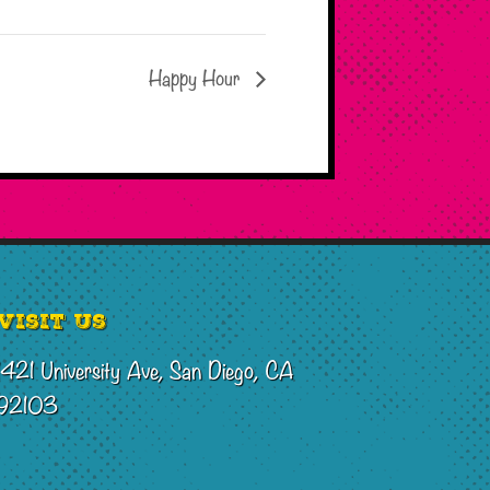
Happy Hour
Visit Us
1421 University Ave, San Diego, CA
92103