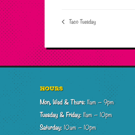
Taco Tuesday
Footer
Hours
Mon, Wed & Thurs:
11am – 9pm
Tuesday & Friday:
11am – 10pm
Saturday:
10am – 10pm