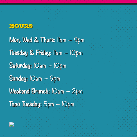
Footer
Hours
Mon, Wed & Thurs:
11am – 9pm
Tuesday & Friday:
11am – 10pm
Saturday:
10am – 10pm
Sunday:
10am – 9pm
Weekend Brunch:
10am – 2pm
Taco Tuesday:
5pm – 10pm