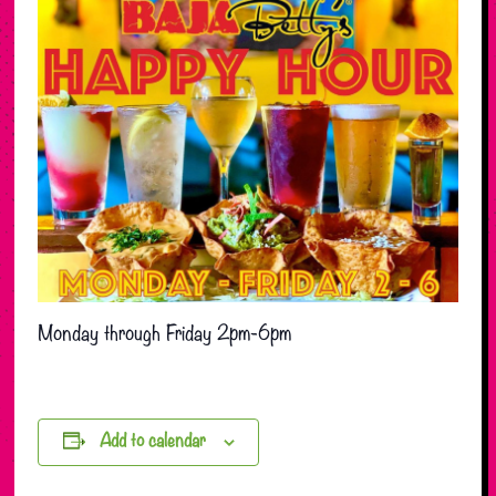
Monday through Friday 2pm-6pm
Add to calendar