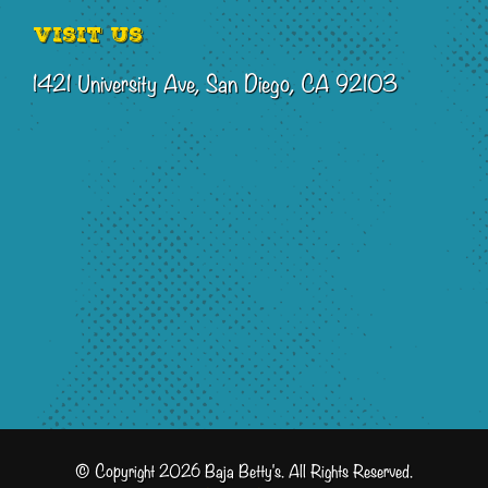
Visit Us
1421 University Ave, San Diego, CA 92103
© Copyright 2026 Baja Betty's. All Rights Reserved.