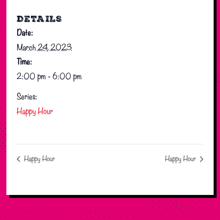
DETAILS
Date:
March 24, 2023
Time:
2:00 pm - 6:00 pm
Series:
Happy Hour
Happy Hour
Happy Hour