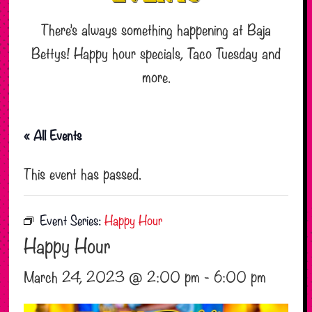
There’s always something happening at Baja
Bettys! Happy hour specials, Taco Tuesday and
more.
« All Events
This event has passed.
Event Series:
Happy Hour
Happy Hour
March 24, 2023 @ 2:00 pm
-
6:00 pm