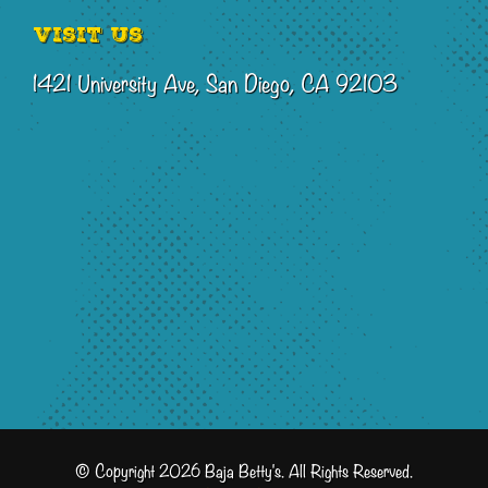
Visit Us
1421 University Ave, San Diego, CA 92103
© Copyright 2026 Baja Betty's. All Rights Reserved.