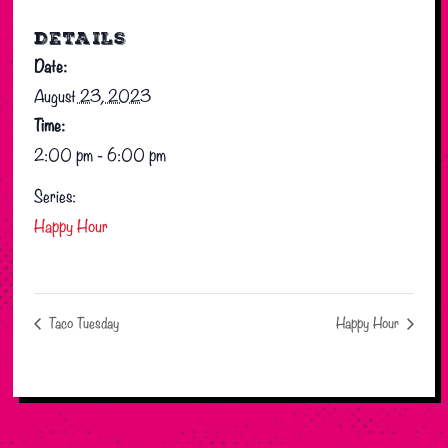
DETAILS
Date:
August 23, 2023
Time:
2:00 pm - 6:00 pm
Series:
Happy Hour
Taco Tuesday
Happy Hour