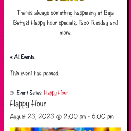
There’s always something happening at Baja
Bettys! Happy hour specials, Taco Tuesday and
more.
« All Events
This event has passed.
Event Series:
Happy Hour
Happy Hour
August 23, 2023 @ 2:00 pm
-
6:00 pm