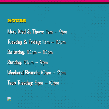
Footer
Hours
Mon, Wed & Thurs:
11am – 9pm
Tuesday & Friday:
11am – 10pm
Saturday:
10am – 10pm
Sunday:
10am – 9pm
Weekend Brunch:
10am – 2pm
Taco Tuesday:
5pm – 10pm