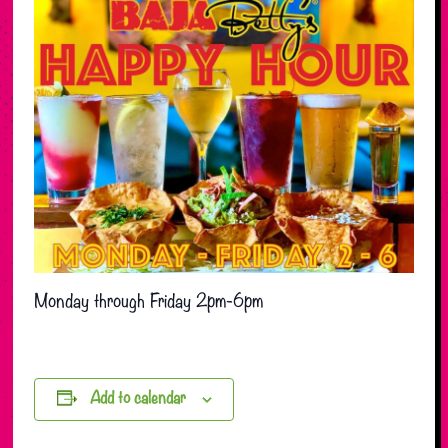
Monday through Friday 2pm-6pm
Add to calendar