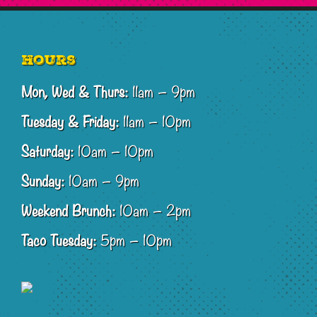
Footer
Hours
Mon, Wed & Thurs:
11am – 9pm
Tuesday & Friday:
11am – 10pm
Saturday:
10am – 10pm
Sunday:
10am – 9pm
Weekend Brunch:
10am – 2pm
Taco Tuesday:
5pm – 10pm