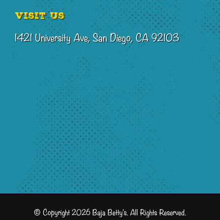
Visit Us
1421 University Ave, San Diego, CA 92103
© Copyright 2026 Baja Betty's. All Rights Reserved.