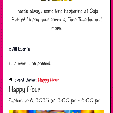
There’s always something happening at Baja
Bettys! Happy hour specials, Taco Tuesday and
more.
« All Events
This event has passed.
Event Series:
Happy Hour
Happy Hour
September 6, 2023 @ 2:00 pm
-
6:00 pm