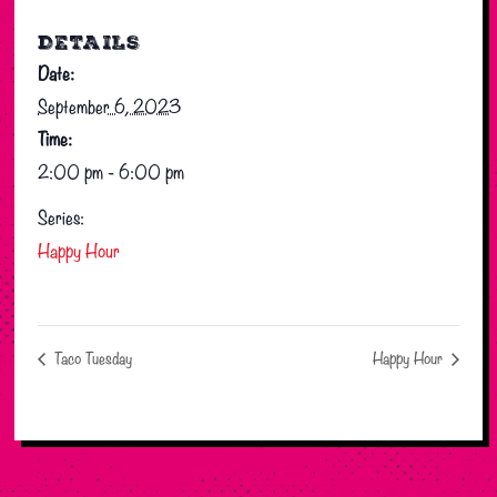
DETAILS
Date:
September 6, 2023
Time:
2:00 pm - 6:00 pm
Series:
Happy Hour
Taco Tuesday
Happy Hour