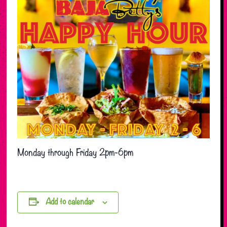
Monday through Friday 2pm-6pm
Add to calendar