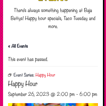
There’s always something happening at Baja
Bettys! Happy hour specials, Taco Tuesday and
more.
« All Events
This event has passed.
Event Series:
Happy Hour
Happy Hour
September 26, 2023 @ 2:00 pm
-
6:00 pm