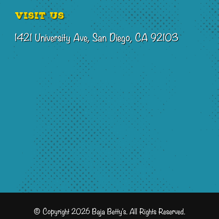
Visit Us
1421 University Ave, San Diego, CA 92103
© Copyright 2026 Baja Betty's. All Rights Reserved.