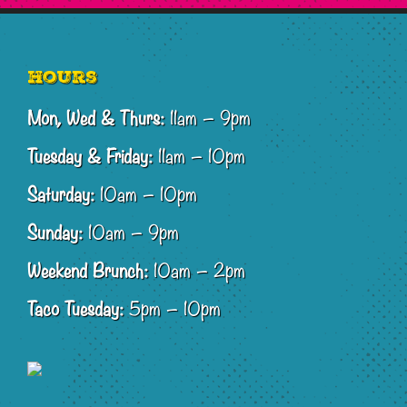
Footer
Hours
Mon, Wed & Thurs:
11am – 9pm
Tuesday & Friday:
11am – 10pm
Saturday:
10am – 10pm
Sunday:
10am – 9pm
Weekend Brunch:
10am – 2pm
Taco Tuesday:
5pm – 10pm