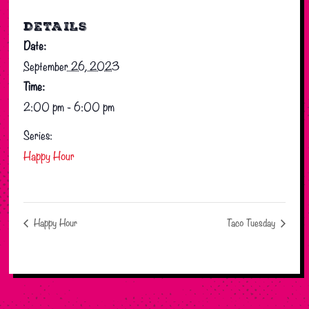
DETAILS
Date:
September 26, 2023
Time:
2:00 pm - 6:00 pm
Series:
Happy Hour
Happy Hour
Taco Tuesday