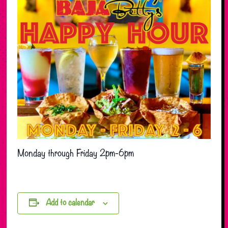
Monday through Friday 2pm-6pm
Add to calendar