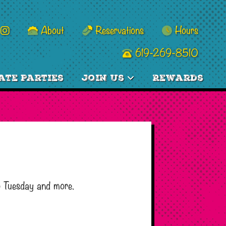
About
Reservations
Hours
619-269-8510
ate Parties
Join Us
Rewards
o Tuesday and more.