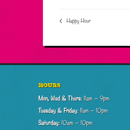
Happy Hour
Footer
Hours
Mon, Wed & Thurs:
11am – 9pm
Tuesday & Friday:
11am – 10pm
Saturday:
10am – 10pm