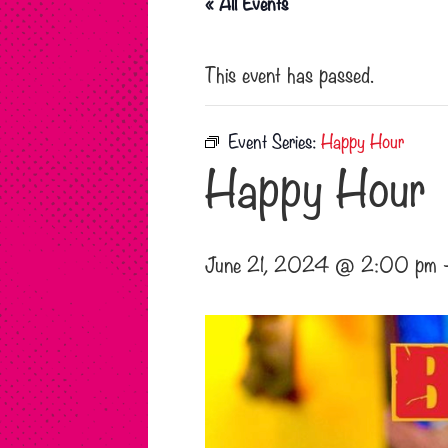
« All Events
This event has passed.
Event Series:
Happy Hour
Happy Hour
June 21, 2024 @ 2:00 pm