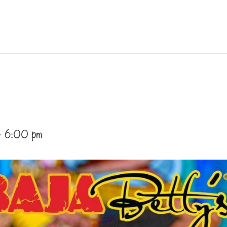
-
6:00 pm