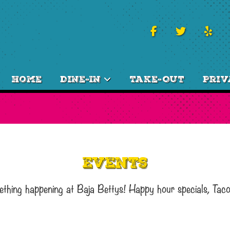
Home
Dine-In
Take-Out
Priv
Events
ething happening at Baja Bettys! Happy hour specials, Tac