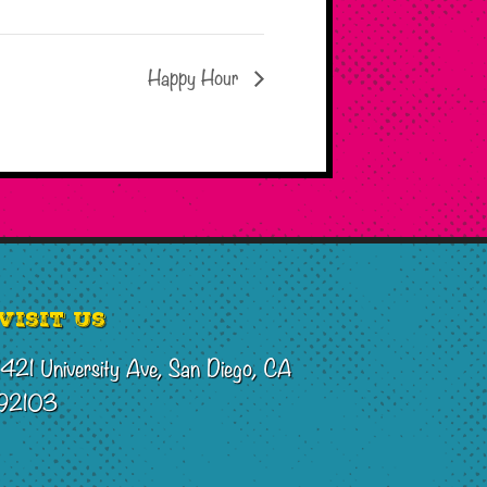
Happy Hour
Visit Us
1421 University Ave, San Diego, CA
92103