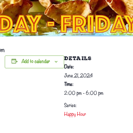
pm
DETAILS
Add to calendar
Date:
June 21, 2024
Time:
2:00 pm - 6:00 pm
Series:
Happy Hour