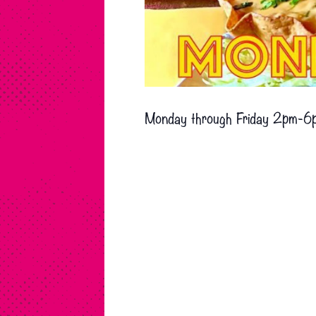
Monday through Friday 2pm-6