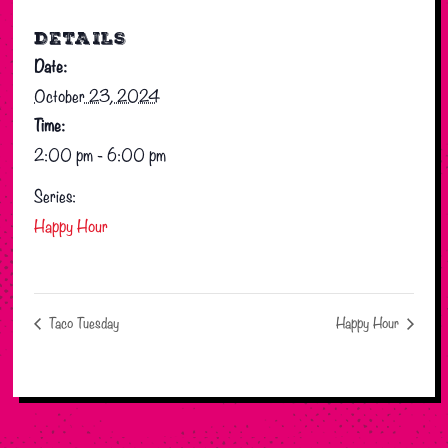
DETAILS
Date:
October 23, 2024
Time:
2:00 pm - 6:00 pm
Series:
Happy Hour
Taco Tuesday
Happy Hour