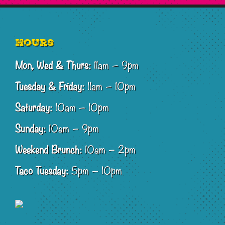
Footer
Hours
Mon, Wed & Thurs:
11am – 9pm
Tuesday & Friday:
11am – 10pm
Saturday:
10am – 10pm
Sunday:
10am – 9pm
Weekend Brunch:
10am – 2pm
Taco Tuesday:
5pm – 10pm