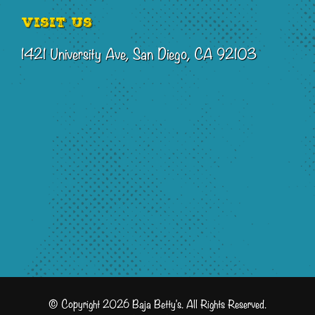
Visit Us
1421 University Ave, San Diego, CA 92103
© Copyright 2026 Baja Betty's. All Rights Reserved.