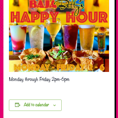
Monday through Friday 2pm-6pm
Add to calendar