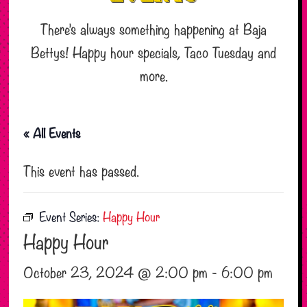
There’s always something happening at Baja
Bettys! Happy hour specials, Taco Tuesday and
more.
« All Events
This event has passed.
Event Series:
Happy Hour
Happy Hour
October 23, 2024 @ 2:00 pm
-
6:00 pm