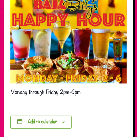
Monday through Friday 2pm-6pm
Add to calendar