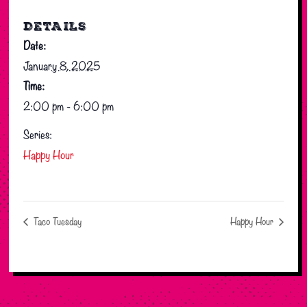
DETAILS
Date:
January 8, 2025
Time:
2:00 pm - 6:00 pm
Series:
Happy Hour
Taco Tuesday
Happy Hour