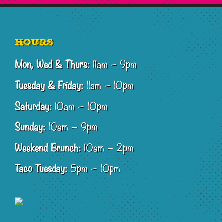
Footer
Hours
Mon, Wed & Thurs:
11am – 9pm
Tuesday & Friday:
11am – 10pm
Saturday:
10am – 10pm
Sunday:
10am – 9pm
Weekend Brunch:
10am – 2pm
Taco Tuesday:
5pm – 10pm