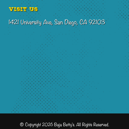
Visit Us
1421 University Ave, San Diego, CA 92103
© Copyright 2026 Baja Betty's. All Rights Reserved.