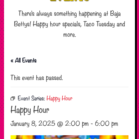
There’s always something happening at Baja
Bettys! Happy hour specials, Taco Tuesday and
more.
« All Events
This event has passed.
Event Series:
Happy Hour
Happy Hour
January 8, 2025 @ 2:00 pm
-
6:00 pm