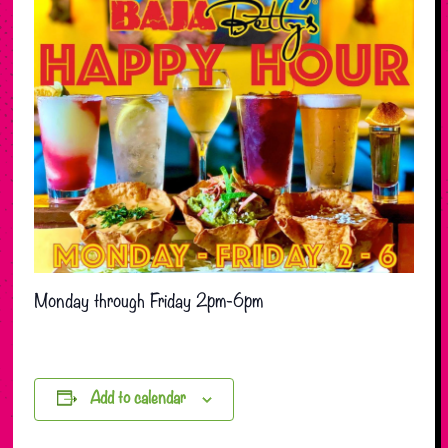
Monday through Friday 2pm-6pm
Add to calendar