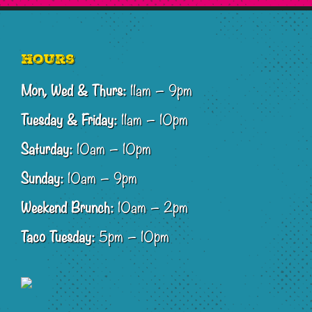
Footer
Hours
Mon, Wed & Thurs:
11am – 9pm
Tuesday & Friday:
11am – 10pm
Saturday:
10am – 10pm
Sunday:
10am – 9pm
Weekend Brunch:
10am – 2pm
Taco Tuesday:
5pm – 10pm