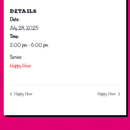
DETAILS
Date:
July 28, 2025
Time:
2:00 pm - 6:00 pm
Series:
Happy Hour
Happy Hour
Happy Hour