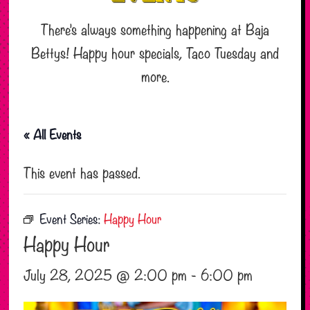
There’s always something happening at Baja
Bettys! Happy hour specials, Taco Tuesday and
more.
« All Events
This event has passed.
Event Series:
Happy Hour
Happy Hour
July 28, 2025 @ 2:00 pm
-
6:00 pm