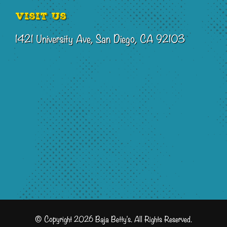
Visit Us
1421 University Ave, San Diego, CA 92103
© Copyright 2026 Baja Betty's. All Rights Reserved.