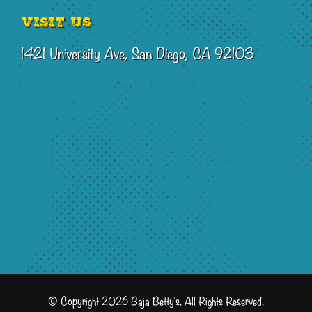
Visit Us
1421 University Ave, San Diego, CA 92103
© Copyright 2026 Baja Betty's. All Rights Reserved.