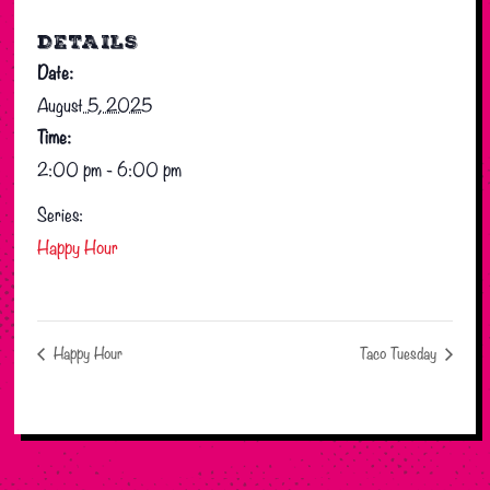
DETAILS
Date:
August 5, 2025
Time:
2:00 pm - 6:00 pm
Series:
Happy Hour
Happy Hour
Taco Tuesday