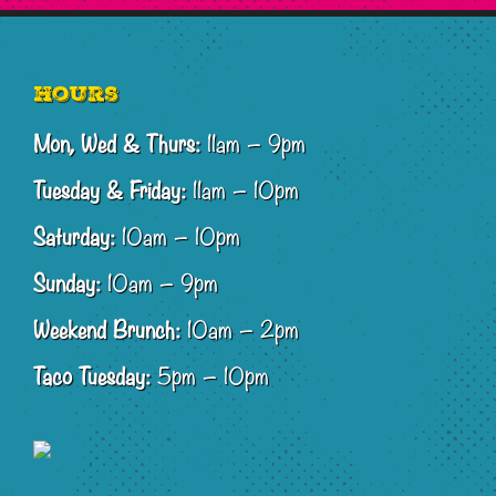
Footer
Hours
Mon, Wed & Thurs:
11am – 9pm
Tuesday & Friday:
11am – 10pm
Saturday:
10am – 10pm
Sunday:
10am – 9pm
Weekend Brunch:
10am – 2pm
Taco Tuesday:
5pm – 10pm