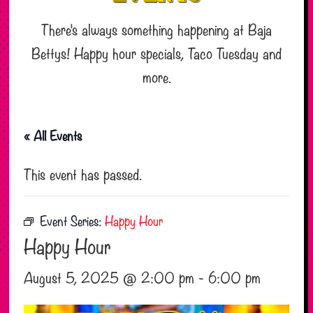
There’s always something happening at Baja
Bettys! Happy hour specials, Taco Tuesday and
more.
« All Events
This event has passed.
Event Series:
Happy Hour
Happy Hour
August 5, 2025 @ 2:00 pm
-
6:00 pm