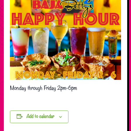
Monday through Friday 2pm-6pm
Add to calendar