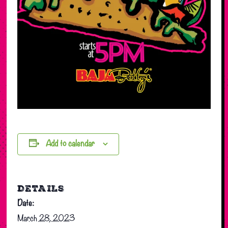
Add to calendar
DETAILS
Date:
March 28, 2023