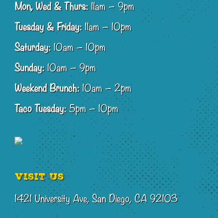
Mon, Wed & Thurs:
11am – 9pm
Tuesday & Friday:
11am – 10pm
Saturday:
10am – 10pm
Sunday:
10am – 9pm
Weekend Brunch:
10am – 2pm
Taco Tuesday:
5pm – 10pm
Visit Us
1421 University Ave, San Diego, CA 92103