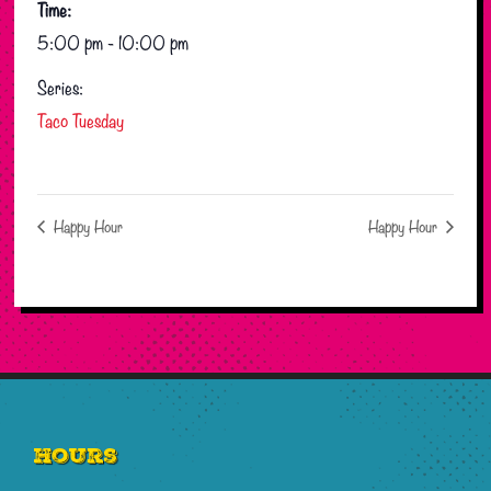
Time:
5:00 pm - 10:00 pm
Series:
Taco Tuesday
Happy Hour
Happy Hour
Footer
Hours