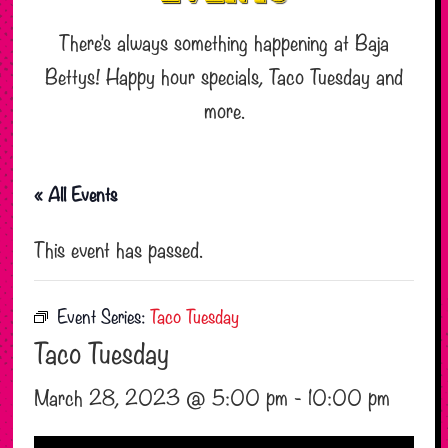
There’s always something happening at Baja
Bettys! Happy hour specials, Taco Tuesday and
more.
« All Events
This event has passed.
Event Series:
Taco Tuesday
Taco Tuesday
March 28, 2023 @ 5:00 pm
-
10:00 pm