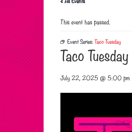
« All Events
This event has passed.
Event Series:
Taco Tuesday
Taco Tuesday
July 22, 2025 @ 5:00 pm