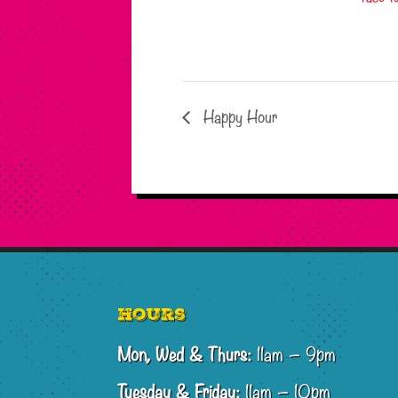
Happy Hour
Footer
Hours
Mon, Wed & Thurs:
11am – 9pm
Tuesday & Friday:
11am – 10pm