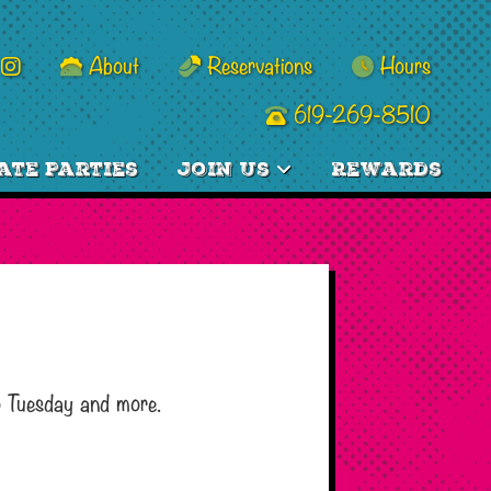
About
Reservations
Hours
619-269-8510
ate Parties
Join Us
Rewards
o Tuesday and more.