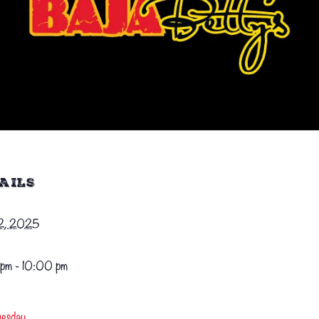
AILS
22, 2025
pm - 10:00 pm
uesday