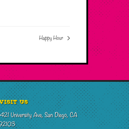
Happy Hour
Visit Us
1421 University Ave, San Diego, CA
92103