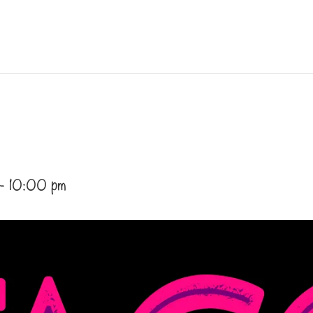
-
10:00 pm