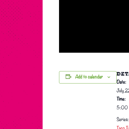
DET
Add to calendar
Date:
July 
Time:
5:00 
Series:
Taco T