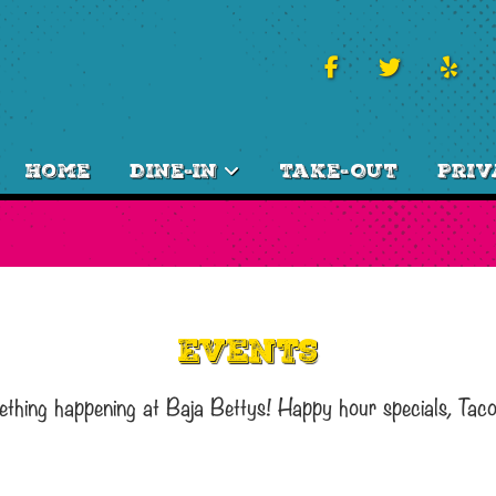
Home
Dine-In
Take-Out
Priv
Events
ething happening at Baja Bettys! Happy hour specials, Tac