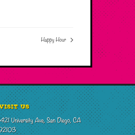
Happy Hour
Visit Us
1421 University Ave, San Diego, CA
92103