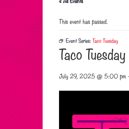
« All Events
This event has passed.
Event Series:
Taco Tuesday
Taco Tuesday
July 29, 2025 @ 5:00 pm