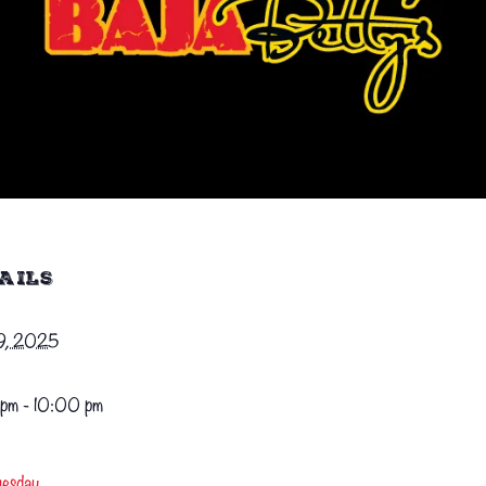
AILS
29, 2025
pm - 10:00 pm
uesday