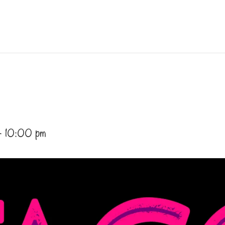
-
10:00 pm