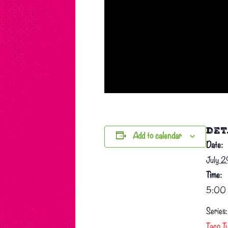
DET
Add to calendar
Date:
July 
Time:
5:00 
Series:
Taco T