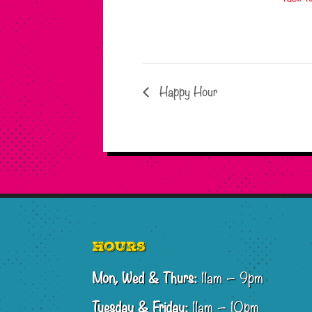
Happy Hour
Footer
Hours
Mon, Wed & Thurs:
11am – 9pm
Tuesday & Friday:
11am – 10pm