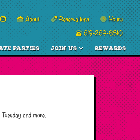
About
Reservations
Hours
619-269-8510
ate Parties
Join Us
Rewards
o Tuesday and more.