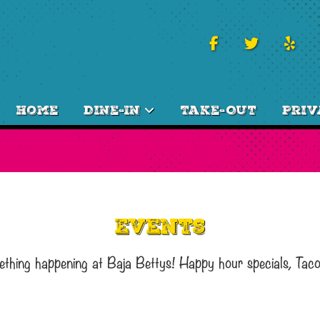
Home
Dine-In
Take-Out
Priv
Events
ething happening at Baja Bettys! Happy hour specials, Tac