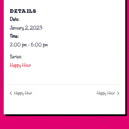
DETAILS
Date:
January 2, 2023
Time:
2:00 pm - 6:00 pm
Series:
Happy Hour
Happy Hour
Happy Hour