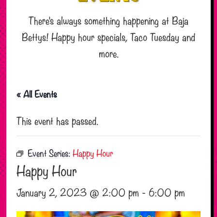
There’s always something happening at Baja
Bettys! Happy hour specials, Taco Tuesday and
more.
« All Events
This event has passed.
Event Series:
Happy Hour
Happy Hour
January 2, 2023 @ 2:00 pm
-
6:00 pm