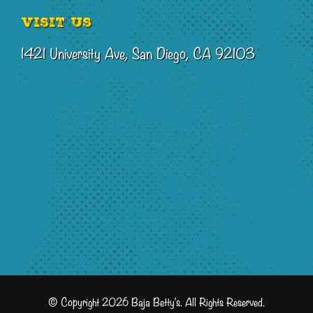
Visit Us
1421 University Ave, San Diego, CA 92103
© Copyright 2026 Baja Betty's. All Rights Reserved.