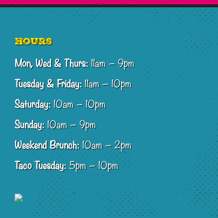
Footer
Hours
Mon, Wed & Thurs:
11am – 9pm
Tuesday & Friday:
11am – 10pm
Saturday:
10am – 10pm
Sunday:
10am – 9pm
Weekend Brunch:
10am – 2pm
Taco Tuesday:
5pm – 10pm