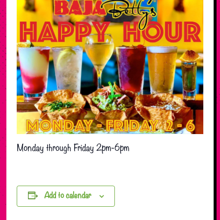
Monday through Friday 2pm-6pm
Add to calendar