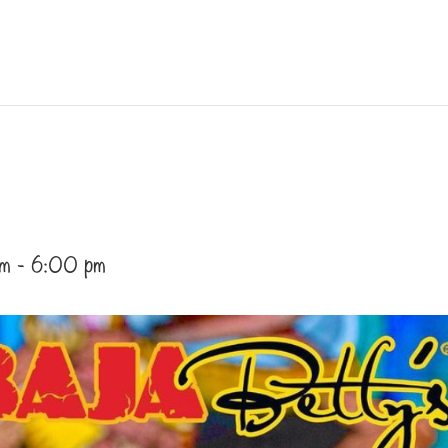
pm
-
6:00 pm