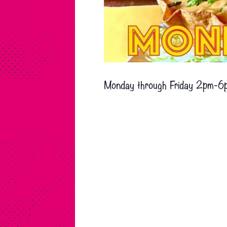
Monday through Friday 2pm-6