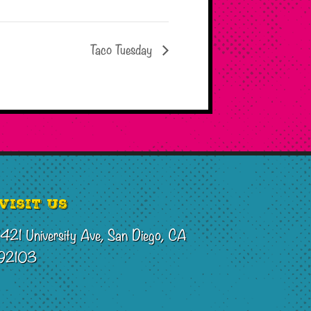
Taco Tuesday
Visit Us
1421 University Ave, San Diego, CA
92103