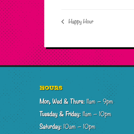
Happy Hour
Footer
Hours
Mon, Wed & Thurs:
11am – 9pm
Tuesday & Friday:
11am – 10pm
Saturday:
10am – 10pm