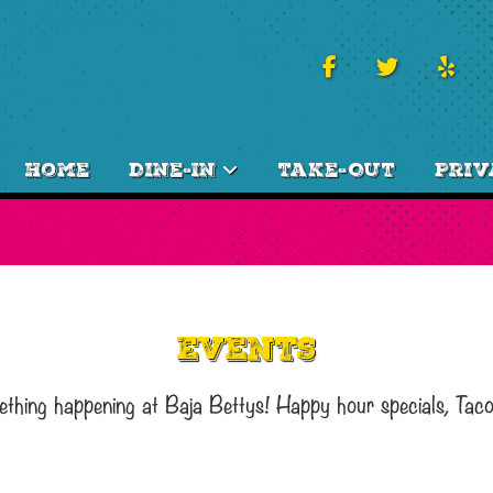
Home
Dine-In
Take-Out
Priv
Events
ething happening at Baja Bettys! Happy hour specials, Tac