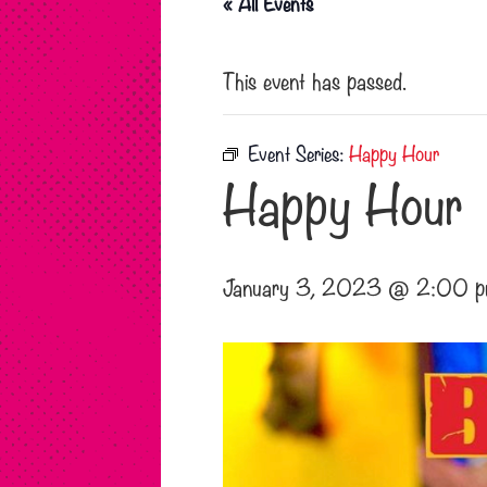
« All Events
This event has passed.
Event Series:
Happy Hour
Happy Hour
January 3, 2023 @ 2:00 