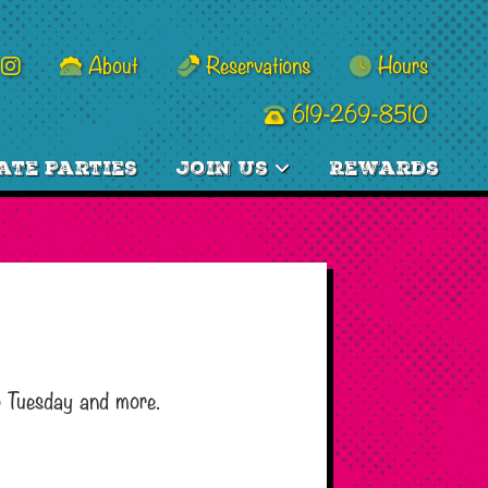
About
Reservations
Hours
619-269-8510
ate Parties
Join Us
Rewards
o Tuesday and more.