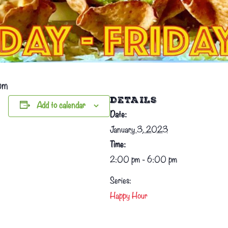
pm
DETAILS
Add to calendar
Date:
January 3, 2023
Time:
2:00 pm - 6:00 pm
Series:
Happy Hour